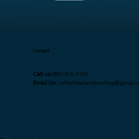
Contact
Call us:
850-816-9160
Email Us:
millerheatandcooling@gmail.