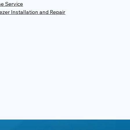
e Service
ezer Installation and Repair