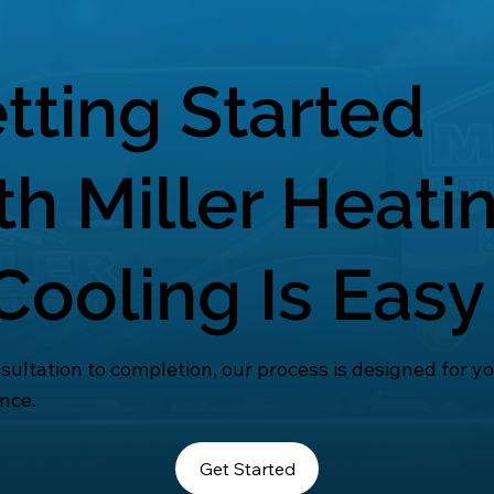
tting Started
th Miller Heati
Cooling Is Easy
ultation to completion, our process is designed for y
nce.
Get Started