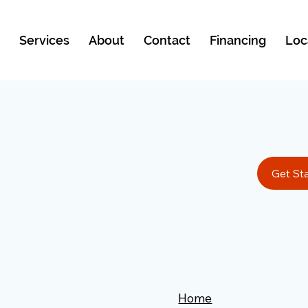
e
Services
About
Contact
Financing
Loc
Get St
Home