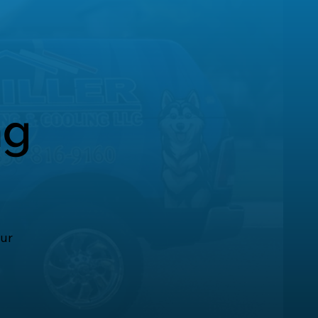
ng
our