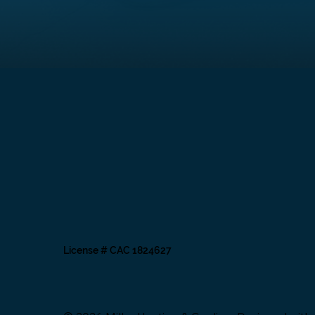
License # CAC 1824627