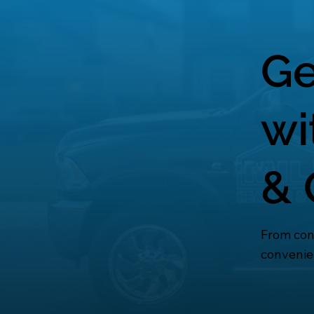
Ge
wi
& 
From cons
convenie