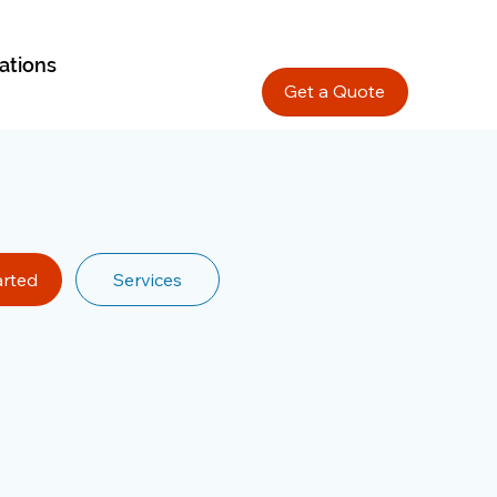
ations
Get a Quote
arted
Services