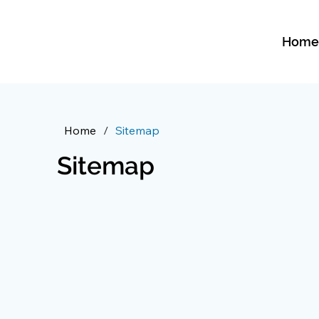
Hom
Home
/
Sitemap
Sitemap