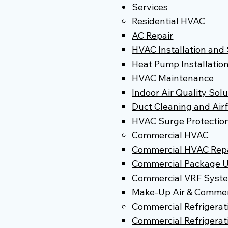
Services
Residential HVAC
AC Repair
HVAC Installation an
Heat Pump Installatio
HVAC Maintenance
Indoor Air Quality Sol
Duct Cleaning and Air
HVAC Surge Protectio
Commercial HVAC
Commercial HVAC Repai
Commercial Package U
Commercial VRF Syst
Make-Up Air & Commerc
Commercial Refrigerat
Commercial Refrigerati