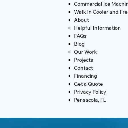
Commercial Ice Machin
Walk In Cooler and Fre
About
Helpful Information
FAQs
Blog
Our Work
Projects
Contact
Financing
Get a Quote
Privacy Policy
Pensacola, FL