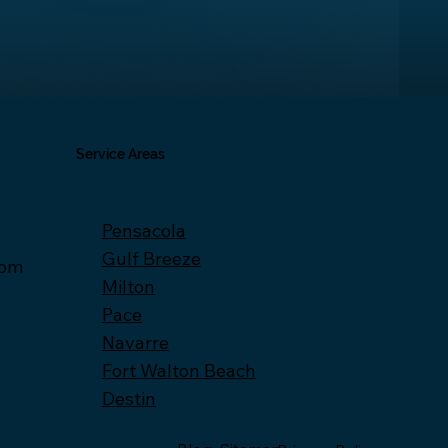
Service Areas
Pensacola
Gulf Breeze
com
Milton
Pace
Navarre
Fort Walton Beach
Destin