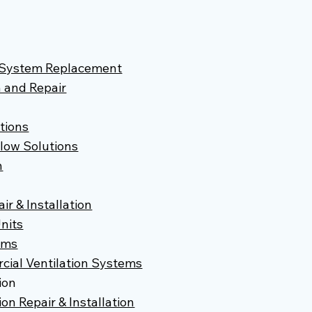
d System Replacement
n and Repair
utions
flow Solutions
n
r & Installation
nits
ems
ial Ventilation Systems
ion
on Repair & Installation