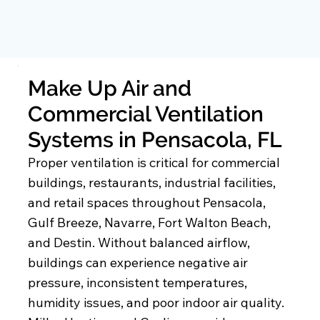
Make Up Air and
Commercial Ventilation
Systems in Pensacola, FL
Proper ventilation is critical for commercial
buildings, restaurants, industrial facilities,
and retail spaces throughout Pensacola,
Gulf Breeze, Navarre, Fort Walton Beach,
and Destin. Without balanced airflow,
buildings can experience negative air
pressure, inconsistent temperatures,
humidity issues, and poor indoor air quality.