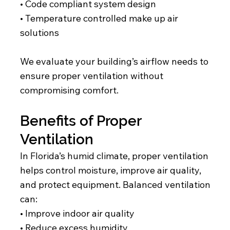
• Code compliant system design
• Temperature controlled make up air
solutions
We evaluate your building’s airflow needs to
ensure proper ventilation without
compromising comfort.
Benefits of Proper
Ventilation
In Florida’s humid climate, proper ventilation
helps control moisture, improve air quality,
and protect equipment. Balanced ventilation
can:
• Improve indoor air quality
• Reduce excess humidity