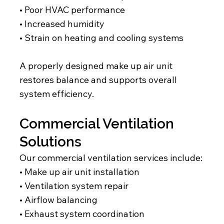
• Poor HVAC performance
• Increased humidity
• Strain on heating and cooling systems
A properly designed make up air unit
restores balance and supports overall
system efficiency.
Commercial Ventilation
Solutions
Our commercial ventilation services include:
• Make up air unit installation
• Ventilation system repair
• Airflow balancing
• Exhaust system coordination