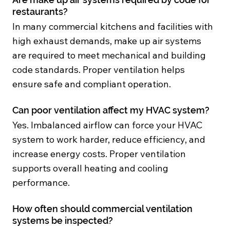
restaurants?
In many commercial kitchens and facilities with
high exhaust demands, make up air systems
are required to meet mechanical and building
code standards. Proper ventilation helps
ensure safe and compliant operation.
Can poor ventilation affect my HVAC system?
Yes. Imbalanced airflow can force your HVAC
system to work harder, reduce efficiency, and
increase energy costs. Proper ventilation
supports overall heating and cooling
performance.
How often should commercial ventilation
systems be inspected?