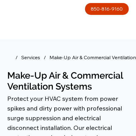
850-816-9160
/
Services
/
Make-Up Air & Commercial Ventilatio
Make-Up Air & Commercial
Ventilation Systems
Protect your HVAC system from power
spikes and dirty power with professional
surge suppression and electrical
disconnect installation. Our electrical