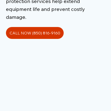
protection services help extend
equipment life and prevent costly
damage.
CALL NOW (850) 816-9160