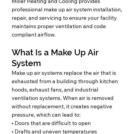
Miller Heating and Cooling provides
professional make up air system installation,
repair, and servicing to ensure your facility
maintains proper ventilation and code
compliant airflow.
What Is a Make Up Air
System
Make up air systems replace the air that is
exhausted from a building through kitchen
hoods, exhaust fans, and industrial
ventilation systems. When air is removed
without replacement, it creates negative
pressure, which can lead to:
• Doors that are difficult to open
• Drafts and uneven temperatures