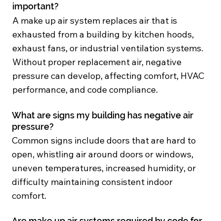
important?
A make up air system replaces air that is
exhausted from a building by kitchen hoods,
exhaust fans, or industrial ventilation systems.
Without proper replacement air, negative
pressure can develop, affecting comfort, HVAC
performance, and code compliance.
What are signs my building has negative air
pressure?
Common signs include doors that are hard to
open, whistling air around doors or windows,
uneven temperatures, increased humidity, or
difficulty maintaining consistent indoor
comfort.
Are make up air systems required by code for