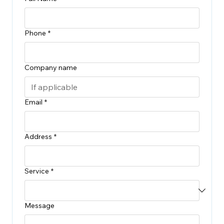
Phone
*
Company name
Email
*
Address
*
Service
*
Message