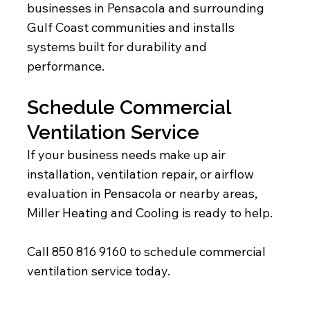
businesses in Pensacola and surrounding
Gulf Coast communities and installs
systems built for durability and
performance.
Schedule Commercial
Ventilation Service
If your business needs make up air
installation, ventilation repair, or airflow
evaluation in Pensacola or nearby areas,
Miller Heating and Cooling is ready to help.
Call 850 816 9160 to schedule commercial
ventilation service today.