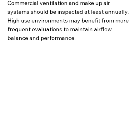
Commercial ventilation and make up air
systems should be inspected at least annually.
High use environments may benefit from more
frequent evaluations to maintain airflow
balance and performance.