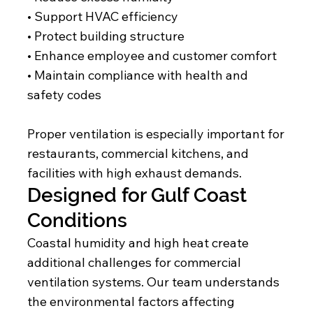
• Support HVAC efficiency
• Protect building structure
• Enhance employee and customer comfort
• Maintain compliance with health and
safety codes
Proper ventilation is especially important for
restaurants, commercial kitchens, and
facilities with high exhaust demands.
Designed for Gulf Coast
Conditions
Coastal humidity and high heat create
additional challenges for commercial
ventilation systems. Our team understands
the environmental factors affecting