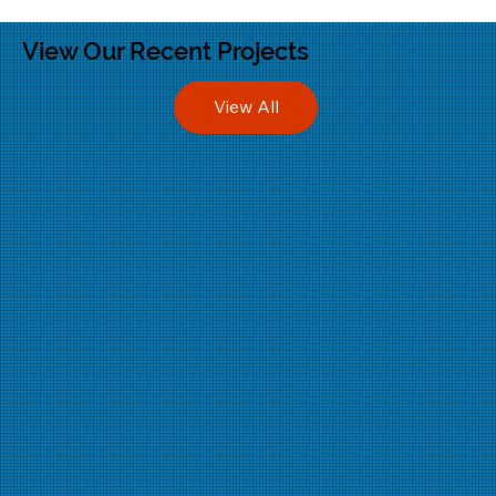
View Our Recent Projects
View All