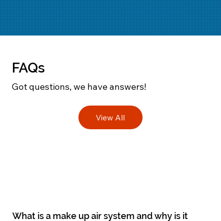
FAQs
Got questions, we have answers!
View All
What is a make up air system and why is it