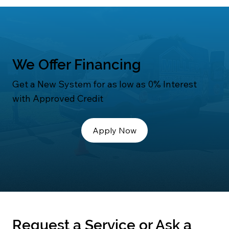
We Offer Financing
Get a New System for as low as 0% Interest
with Approved Credit
Apply Now
Request a Service or Ask a