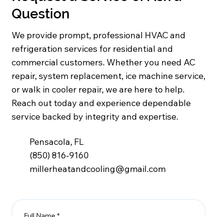
Question
We provide prompt, professional HVAC and
refrigeration services for residential and
commercial customers. Whether you need AC
repair, system replacement, ice machine service,
or walk in cooler repair, we are here to help.
Reach out today and experience dependable
service backed by integrity and expertise.
Pensacola, FL
(850) 816-9160
millerheatandcooling@gmail.com
Full Name
*