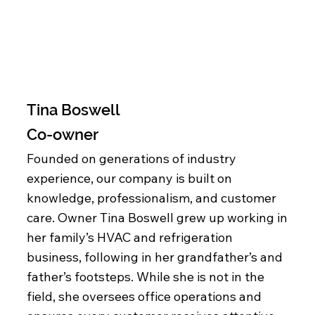
Tina Boswell
Co-owner
Founded on generations of industry
experience, our company is built on
knowledge, professionalism, and customer
care. Owner Tina Boswell grew up working in
her family’s HVAC and refrigeration
business, following in her grandfather’s and
father’s footsteps. While she is not in the
field, she oversees office operations and