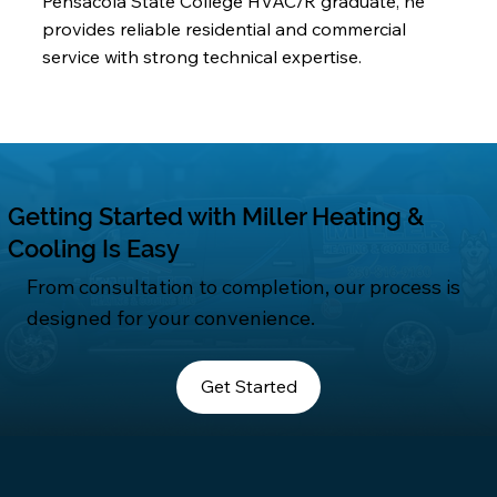
Pensacola State College HVAC/R graduate, he
provides reliable residential and commercial
service with strong technical expertise.
Getting Started with Miller Heating &
Cooling Is Easy
From consultation to completion, our process is
designed for your convenience.
Get Started