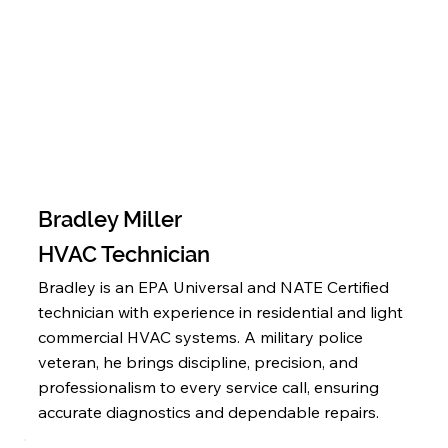
Bradley Miller
HVAC Technician
Bradley is an EPA Universal and NATE Certified
technician with experience in residential and light
commercial HVAC systems. A military police
veteran, he brings discipline, precision, and
professionalism to every service call, ensuring
accurate diagnostics and dependable repairs.