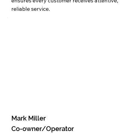
ensures every customer receives attentive,
reliable service.
Mark Miller
Co-owner/Operator