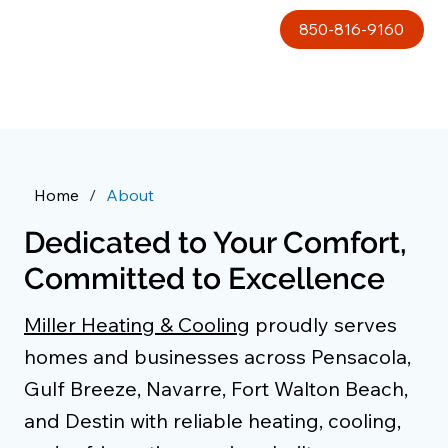
850-816-9160
Home
/
About
Dedicated to Your Comfort,
Committed to Excellence
Miller Heating & Cooling
proudly serves
homes and businesses across Pensacola,
Gulf Breeze, Navarre, Fort Walton Beach,
and Destin with reliable heating, cooling,