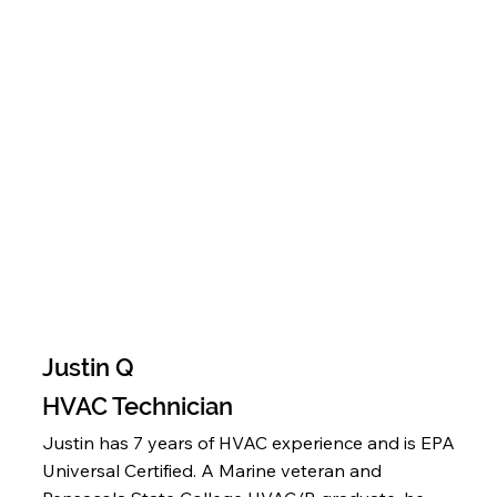
Justin Q
HVAC Technician
Justin has 7 years of HVAC experience and is EPA
Universal Certified. A Marine veteran and