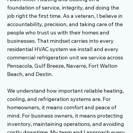
foundation of service, integrity, and doing the
job right the first time. As a veteran, I believe in
accountability, precision, and taking care of the
people who trust us with their homes and
businesses. That mindset carries into every
residential HVAC system we install and every
commercial refrigeration unit we service across
Pensacola, Gulf Breeze, Navarre, Fort Walton
Beach, and Destin.
We understand how important reliable heating,
cooling, and refrigeration systems are. For
homeowners, it means comfort and peace of
mind. For business owners, it means protecting
inventory, maintaining operations, and avoiding
costly downtime. My team and I approach every