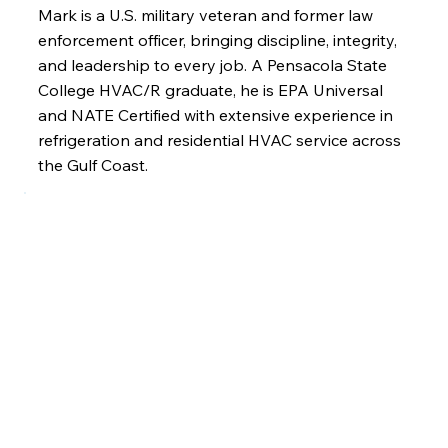
Mark is a U.S. military veteran and former law
enforcement officer, bringing discipline, integrity,
and leadership to every job. A Pensacola State
College HVAC/R graduate, he is EPA Universal
and NATE Certified with extensive experience in
refrigeration and residential HVAC service across
the Gulf Coast.