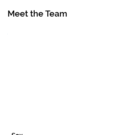
Meet the Team