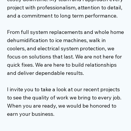
project with professionalism, attention to detail,
and a commitment to long term performance.
From full system replacements and whole home
dehumidification to ice machines, walk in
coolers, and electrical system protection, we
focus on solutions that last. We are not here for
quick fixes. We are here to build relationships
and deliver dependable results.
I invite you to take a look at our recent projects
to see the quality of work we bring to every job.
When you are ready, we would be honored to
earn your business.