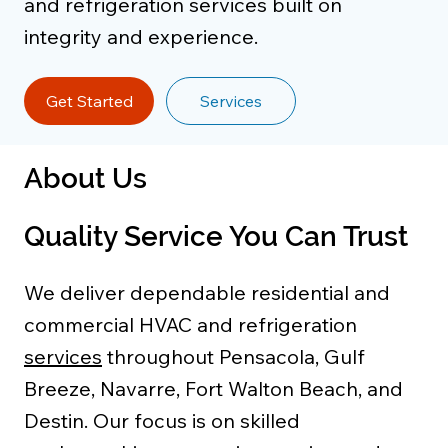
and refrigeration services built on
integrity and experience.
Get Started
Services
About Us
Quality Service You Can Trust
We deliver dependable residential and
commercial HVAC and refrigeration
services
throughout Pensacola, Gulf
Breeze, Navarre, Fort Walton Beach, and
Destin. Our focus is on skilled