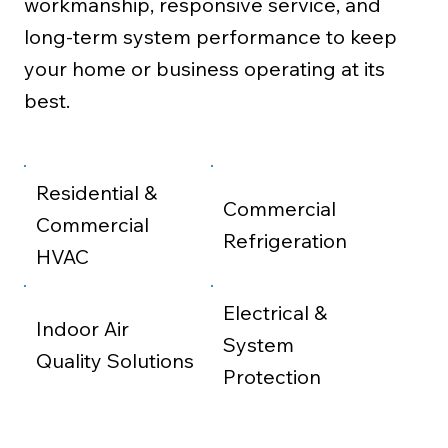
workmanship, responsive service, and
long-term system performance to keep
your home or business operating at its
best.
Residential &
Commercial
Commercial
Refrigeration
HVAC
Electrical &
Indoor Air
System
Quality Solutions
Protection