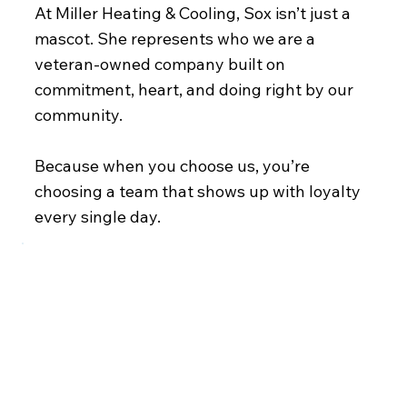
At Miller Heating & Cooling, Sox isn’t just a
mascot. She represents who we are a
veteran-owned company built on
commitment, heart, and doing right by our
community.
Because when you choose us, you’re
choosing a team that shows up with loyalty
every single day.