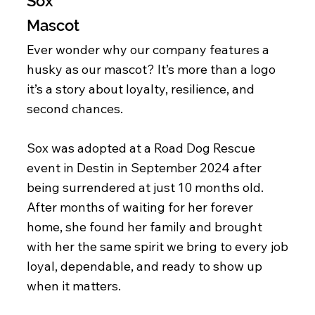
Sox
Mascot
Ever wonder why our company features a
husky as our mascot? It’s more than a logo
it’s a story about loyalty, resilience, and
second chances.
Sox was adopted at a Road Dog Rescue
event in Destin in September 2024 after
being surrendered at just 10 months old.
After months of waiting for her forever
home, she found her family and brought
with her the same spirit we bring to every job
loyal, dependable, and ready to show up
when it matters.