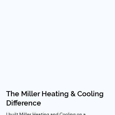
The Miller Heating & Cooling
Difference
I built Miller Heating and Cooling on a