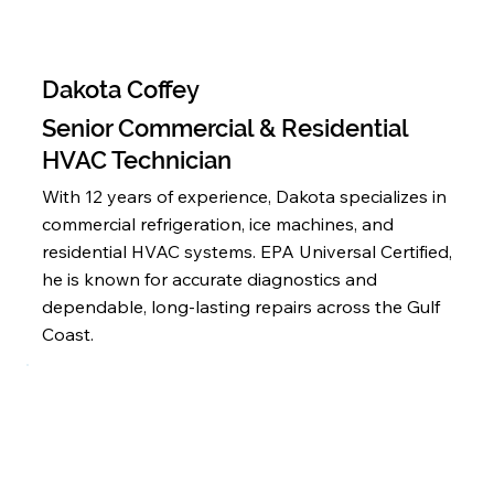
Dakota Coffey
Senior Commercial & Residential
HVAC Technician
With 12 years of experience, Dakota specializes in
commercial refrigeration, ice machines, and
residential HVAC systems. EPA Universal Certified,
he is known for accurate diagnostics and
dependable, long-lasting repairs across the Gulf
Coast.