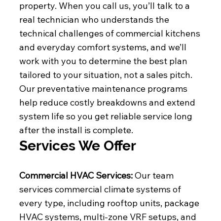
property. When you call us, you’ll talk to a
real technician who understands the
technical challenges of commercial kitchens
and everyday comfort systems, and we’ll
work with you to determine the best plan
tailored to your situation, not a sales pitch.
Our preventative maintenance programs
help reduce costly breakdowns and extend
system life so you get reliable service long
after the install is complete.
Services We Offer
Commercial HVAC Services:
Our team
services commercial climate systems of
every type, including rooftop units, package
HVAC systems, multi-zone VRF setups, and