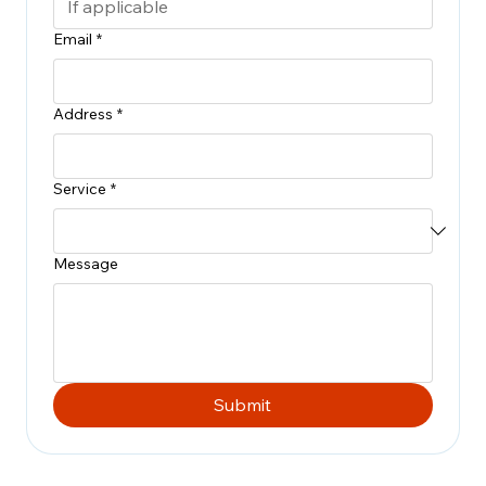
Email
*
Address
*
Service
*
Message
Submit