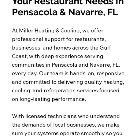
Your Restaurant Needs In
Pensacola & Navarre, FL
At Miller Heating & Cooling, we offer
professional support for restaurants,
businesses, and homes across the Gulf
Coast, with deep experience serving
communities in Pensacola and Navarre, FL,
every day. Our team is hands-on, responsive,
and committed to delivering quality heating,
cooling, and refrigeration services focused
on long-lasting performance.
With licensed technicians who understand
the demands of local businesses, we make
sure your systems operate smoothly so you