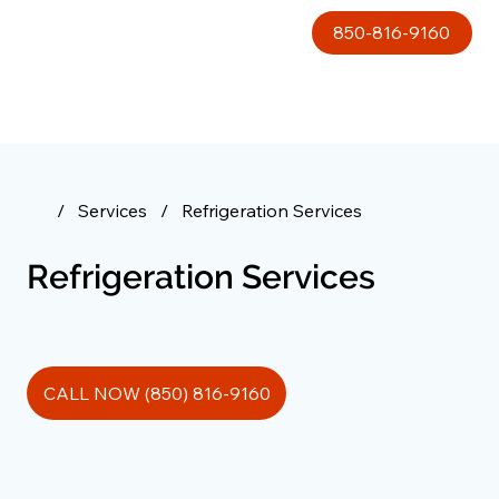
850-816-9160
/
Services
/
Refrigeration Services
Refrigeration Services
CALL NOW (850) 816-9160