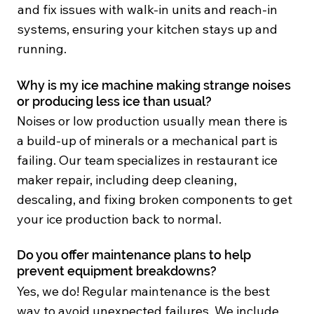
and fix issues with walk-in units and reach-in
systems, ensuring your kitchen stays up and
running.
Why is my ice machine making strange noises
or producing less ice than usual?
Noises or low production usually mean there is
a build-up of minerals or a mechanical part is
failing. Our team specializes in restaurant ice
maker repair, including deep cleaning,
descaling, and fixing broken components to get
your ice production back to normal.
Do you offer maintenance plans to help
prevent equipment breakdowns?
Yes, we do! Regular maintenance is the best
way to avoid unexpected failures. We include