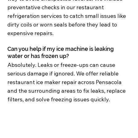
preventative checks in our restaurant
refrigeration services to catch small issues like
dirty coils or worn seals before they lead to
expensive repairs.
Can you help if my ice machine is leaking
water or has frozen up?
Absolutely. Leaks or freeze-ups can cause
serious damage if ignored. We offer reliable
restaurant ice maker repair across Pensacola
and the surrounding areas to fix leaks, replace
filters, and solve freezing issues quickly.