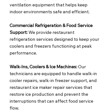
ventilation equipment that helps keep
indoor environments safe and efficient.
Commercial Refrigeration & Food Service
Support:
We provide restaurant
refrigeration services designed to keep your
coolers and freezers functioning at peak
performance.
Walk-Ins, Coolers & Ice Machines:
Our
technicians are equipped to handle walk-in
cooler repairs, walk-in freezer support, and
restaurant ice maker repair services that
restore ice production and prevent the
interruptions that can affect food service
flow.