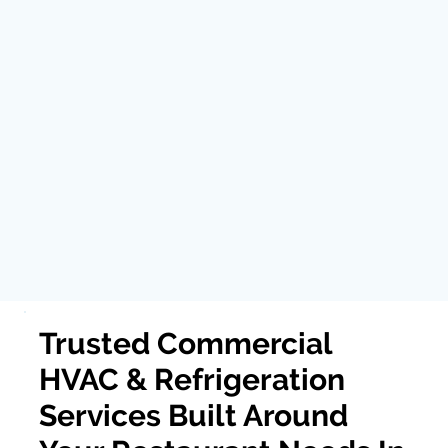
Trusted Commercial
HVAC & Refrigeration
Services Built Around