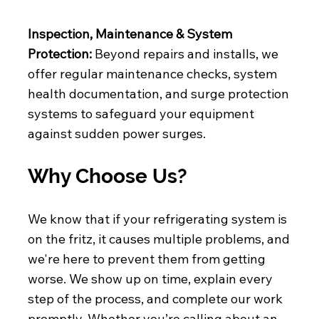
Inspection, Maintenance & System
Protection:
Beyond repairs and installs, we
offer regular maintenance checks, system
health documentation, and surge protection
systems to safeguard your equipment
against sudden power surges.
Why Choose Us?
We know that if your refrigerating system is
on the fritz, it causes multiple problems, and
we're here to prevent them from getting
worse. We show up on time, explain every
step of the process, and complete our work
promptly. Whether you’re calling about an