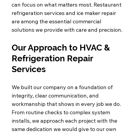
can focus on what matters most. Restaurant
refrigeration services and ice maker repair
are among the essential commercial
solutions we provide with care and precision.
Our Approach to HVAC &
Refrigeration Repair
Services
We built our company on a foundation of
integrity, clear communication, and
workmanship that shows in every job we do.
From routine checks to complex system
installs, we approach each project with the
same dedication we would give to our own