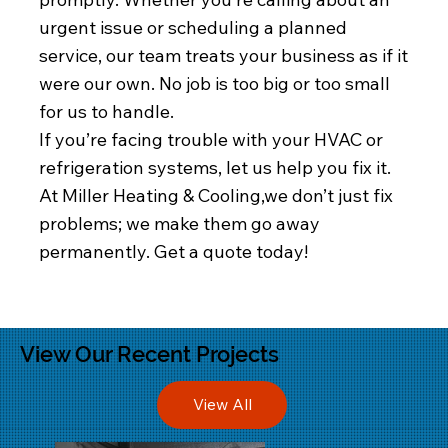
urgent issue or scheduling a planned
service, our team treats your business as if it
were our own. No job is too big or too small
for us to handle.
If you’re facing trouble with your HVAC or
refrigeration systems, let us help you fix it.
At Miller Heating & Cooling,we don’t just fix
problems; we make them go away
permanently. Get a quote today!
View Our Recent Projects
View All