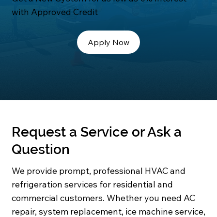
with Approved Credit
Apply Now
Request a Service or Ask a
Question
We provide prompt, professional HVAC and
refrigeration services for residential and
commercial customers. Whether you need AC
repair, system replacement, ice machine service,