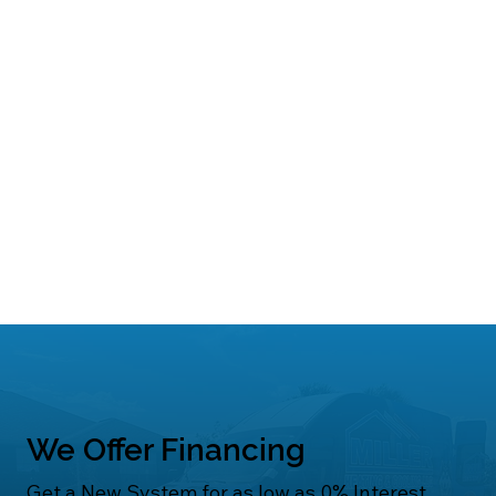
We Offer Financing
Get a New System for as low as 0% Interest