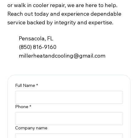
or walk in cooler repair, we are here to help.
Reach out today and experience dependable
service backed by integrity and expertise.
Pensacola, FL
(850) 816-9160
millerheatandcooling@gmail.com
Full Name
*
Phone
*
Company name