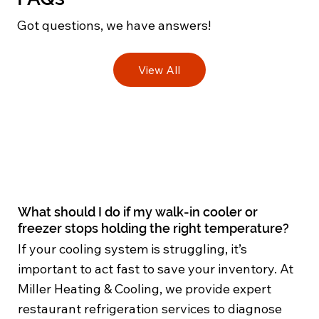
Got questions, we have answers!
View All
What should I do if my walk-in cooler or
freezer stops holding the right temperature?
If your cooling system is struggling, it’s
important to act fast to save your inventory. At
Miller Heating & Cooling, we provide expert
restaurant refrigeration services to diagnose