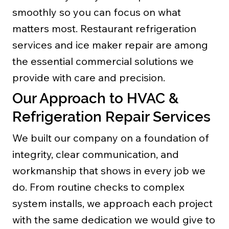
smoothly so you can focus on what
matters most. Restaurant refrigeration
services and ice maker repair are among
the essential commercial solutions we
provide with care and precision.
Our Approach to HVAC &
Refrigeration Repair Services
We built our company on a foundation of
integrity, clear communication, and
workmanship that shows in every job we
do. From routine checks to complex
system installs, we approach each project
with the same dedication we would give to