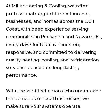
At Miller Heating & Cooling, we offer
professional support for restaurants,
businesses, and homes across the Gulf
Coast, with deep experience serving
communities in Pensacola and Navarre, FL,
every day. Our team is hands-on,
responsive, and committed to delivering
quality heating, cooling, and refrigeration
services focused on long-lasting
performance.
With licensed technicians who understand
the demands of local businesses, we
make sure your systems operate