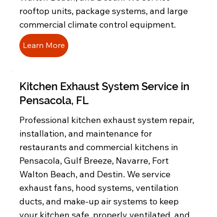
rooftop units, package systems, and large
commercial climate control equipment.
Learn More
Kitchen Exhaust System Service in
Pensacola, FL
Professional kitchen exhaust system repair,
installation, and maintenance for
restaurants and commercial kitchens in
Pensacola, Gulf Breeze, Navarre, Fort
Walton Beach, and Destin. We service
exhaust fans, hood systems, ventilation
ducts, and make-up air systems to keep
your kitchen safe, properly ventilated, and