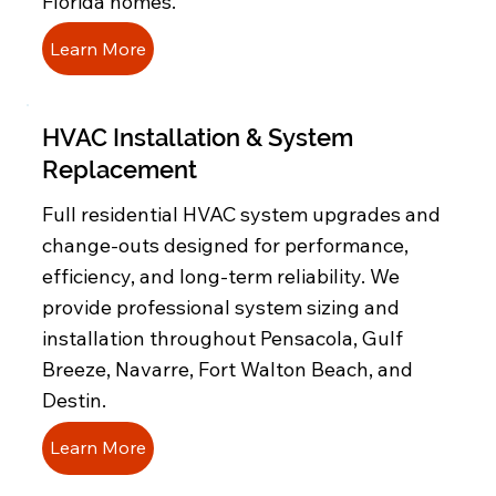
Florida homes.
Learn More
HVAC Installation & System
Replacement
Full residential HVAC system upgrades and
change-outs designed for performance,
efficiency, and long-term reliability. We
provide professional system sizing and
installation throughout Pensacola, Gulf
Breeze, Navarre, Fort Walton Beach, and
Destin.
Learn More