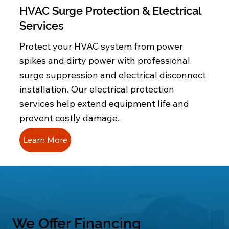
HVAC Surge Protection & Electrical
Services
Protect your HVAC system from power
spikes and dirty power with professional
surge suppression and electrical disconnect
installation. Our electrical protection
services help extend equipment life and
prevent costly damage.
Learn More
We Offer Financing