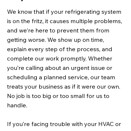
We know that if your refrigerating system
is on the fritz, it causes multiple problems,
and we're here to prevent them from
getting worse. We show up on time,
explain every step of the process, and
complete our work promptly. Whether
you’re calling about an urgent issue or
scheduling a planned service, our team
treats your business as if it were our own.
No job is too big or too small for us to
handle.
If you’re facing trouble with your HVAC or