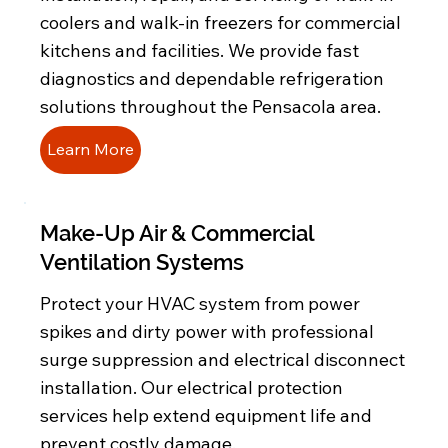
coolers and walk-in freezers for commercial
kitchens and facilities. We provide fast
diagnostics and dependable refrigeration
solutions throughout the Pensacola area.
Learn More
Make-Up Air & Commercial
Ventilation Systems
Protect your HVAC system from power
spikes and dirty power with professional
surge suppression and electrical disconnect
installation. Our electrical protection
services help extend equipment life and
prevent costly damage.