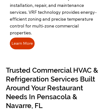
installation, repair, and maintenance
services. VRF technology provides energy-
efficient zoning and precise temperature
control for multi-zone commercial
properties.
Learn More
Trusted Commercial HVAC &
Refrigeration Services Built
Around Your Restaurant
Needs In Pensacola &
Navarre, FL