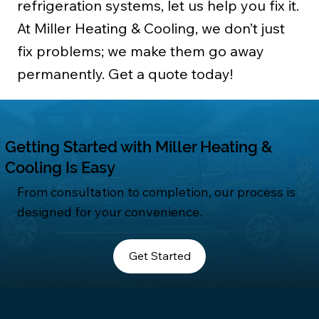
refrigeration systems, let us help you fix it.
At Miller Heating & Cooling, we don’t just
fix problems; we make them go away
permanently. Get a quote today!
Getting Started with Miller Heating &
Cooling Is Easy
From consultation to completion, our process is
designed for your convenience.
Get Started