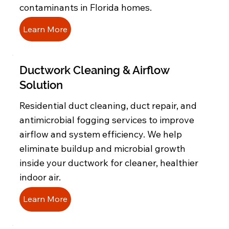
contaminants in Florida homes.
Learn More
Ductwork Cleaning & Airflow
Solution
Residential duct cleaning, duct repair, and
antimicrobial fogging services to improve
airflow and system efficiency. We help
eliminate buildup and microbial growth
inside your ductwork for cleaner, healthier
indoor air.
Learn More