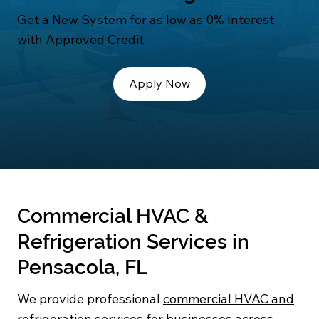
Get a New System for as low as 0% Interest
with Approved Credit
Apply Now
Commercial HVAC &
Refrigeration Services in
Pensacola, FL
We provide professional
commercial HVAC and
refrigeration services
for businesses across