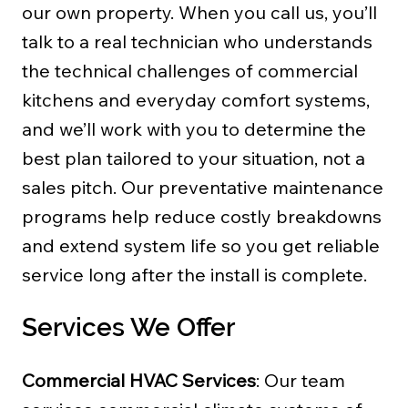
our own property. When you call us, you’ll
talk to a real technician who understands
the technical challenges of commercial
kitchens and everyday comfort systems,
and we’ll work with you to determine the
best plan tailored to your situation, not a
sales pitch. Our preventative maintenance
programs help reduce costly breakdowns
and extend system life so you get reliable
service long after the install is complete.
Services We Offer
Commercial HVAC Services
: Our team