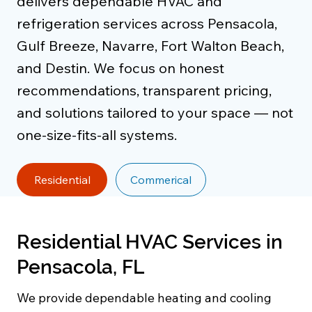
delivers dependable HVAC and
refrigeration services across Pensacola,
Gulf Breeze, Navarre, Fort Walton Beach,
and Destin. We focus on honest
recommendations, transparent pricing,
and solutions tailored to your space — not
one-size-fits-all systems.
Residential
Commerical
Residential HVAC Services in
Pensacola, FL
We provide dependable heating and cooling