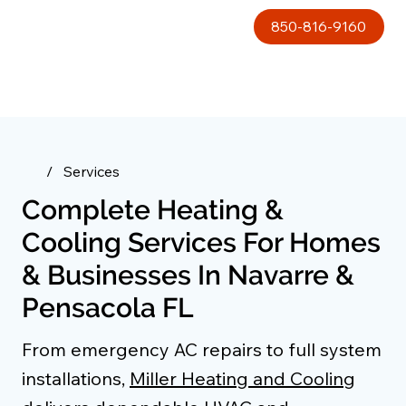
850-816-9160
/
Services
Complete Heating &
Cooling Services For Homes
& Businesses In Navarre &
Pensacola FL
From emergency AC repairs to full system
installations,
Miller Heating and Cooling