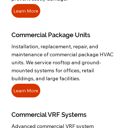
Learn More
Commercial Package Units
Installation, replacement, repair, and
maintenance of commercial package HVAC
units. We service rooftop and ground-
mounted systems for offices, retail
buildings, and large facilities.
Learn More
Commercial VRF Systems
Advanced commercial VRF system