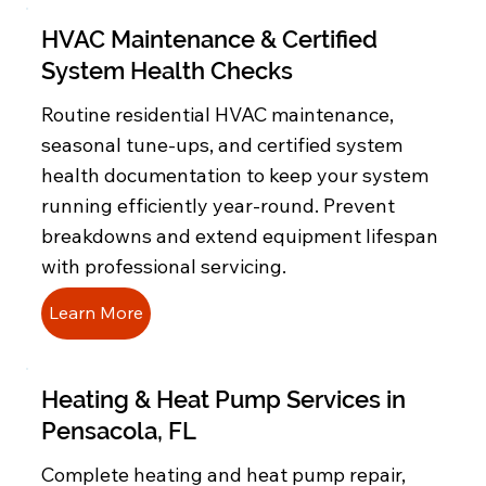
HVAC Maintenance & Certified
System Health Checks
Routine residential HVAC maintenance,
seasonal tune-ups, and certified system
health documentation to keep your system
running efficiently year-round. Prevent
breakdowns and extend equipment lifespan
with professional servicing.
Learn More
Heating & Heat Pump Services in
Pensacola, FL
Complete heating and heat pump repair,