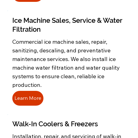
Ice Machine Sales, Service & Water
Filtration
Commercial ice machine sales, repair,
sanitizing, descaling, and preventative
maintenance services. We also install ice
machine water filtration and water quality
systems to ensure clean, reliable ice
production.
Learn More
Walk-In Coolers & Freezers
Installation, repair, and servicing of walk-in