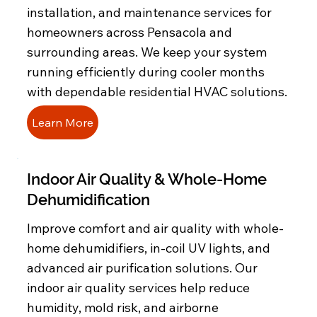
installation, and maintenance services for
homeowners across Pensacola and
surrounding areas. We keep your system
running efficiently during cooler months
with dependable residential HVAC solutions.
Learn More
Indoor Air Quality & Whole-Home
Dehumidification
Improve comfort and air quality with whole-
home dehumidifiers, in-coil UV lights, and
advanced air purification solutions. Our
indoor air quality services help reduce
humidity, mold risk, and airborne