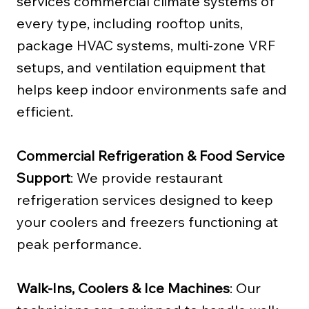
services commercial climate systems of
every type, including rooftop units,
package HVAC systems, multi-zone VRF
setups, and ventilation equipment that
helps keep indoor environments safe and
efficient.
Commercial Refrigeration & Food Service
Support
: We provide restaurant
refrigeration services designed to keep
your coolers and freezers functioning at
peak performance.
Walk-Ins, Coolers & Ice Machines
: Our