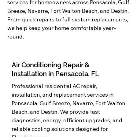
services for homeowners across Pensacola, Gulf
Breeze, Navarre, Fort Walton Beach, and Destin.
From quick repairs to full system replacements,
we help keep your home comfortable year-
round.
Air Conditioning Repair &
Installation in Pensacola, FL
Professional residential AC repair,
installation, and replacement services in
Pensacola, Gulf Breeze, Navarre, Fort Walton
Beach, and Destin. We provide fast
diagnostics, energy-efficient upgrades, and
reliable cooling solutions designed for