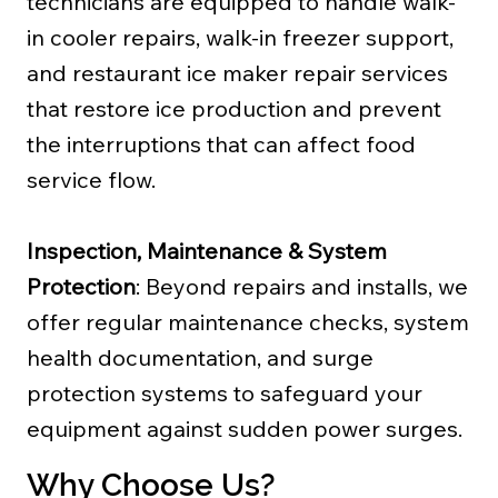
technicians are equipped to handle walk-
in cooler repairs, walk-in freezer support,
and restaurant ice maker repair services
that restore ice production and prevent
the interruptions that can affect food
service flow.
Inspection, Maintenance & System
Protection
: Beyond repairs and installs, we
offer regular maintenance checks, system
health documentation, and surge
protection systems to safeguard your
equipment against sudden power surges.
Why Choose Us?