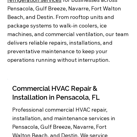
Pensacola, Gulf Breeze, Navarre, Fort Walton
Beach, and Destin. From rooftop units and
package systems to walk-in coolers, ice
machines, and commercial ventilation, our team
delivers reliable repairs, installations, and
preventative maintenance to keep your
operations running without interruption.
Commercial HVAC Repair &
Installation in Pensacola, FL
Professional commercial HVAC repair,
installation, and maintenance services in
Pensacola, Gulf Breeze, Navarre, Fort
Walton Beach, and Destin. We service