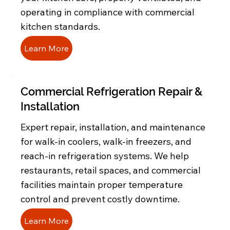
operating in compliance with commercial
kitchen standards.
Learn More
Commercial Refrigeration Repair &
Installation
Expert repair, installation, and maintenance
for walk-in coolers, walk-in freezers, and
reach-in refrigeration systems. We help
restaurants, retail spaces, and commercial
facilities maintain proper temperature
control and prevent costly downtime.
Learn More