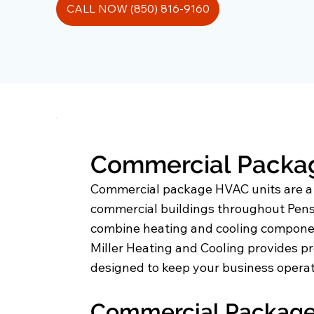
CALL NOW (850) 816-9160
Commercial Package
Commercial package HVAC units are a po
commercial buildings throughout Pensa
combine heating and cooling component
Miller Heating and Cooling provides pr
designed to keep your business operati
Commercial Package 