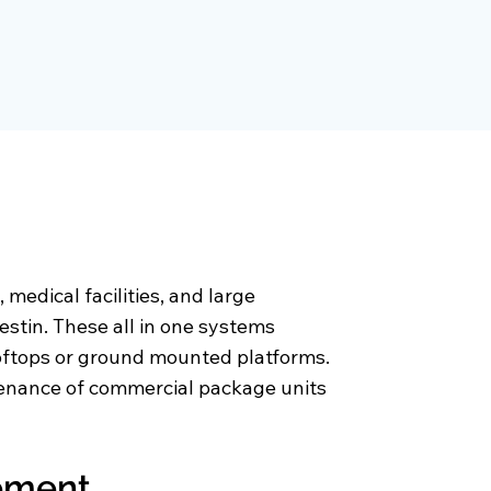
medical facilities, and large
stin. These all in one systems
ooftops or ground mounted platforms.
ntenance of commercial package units
cement