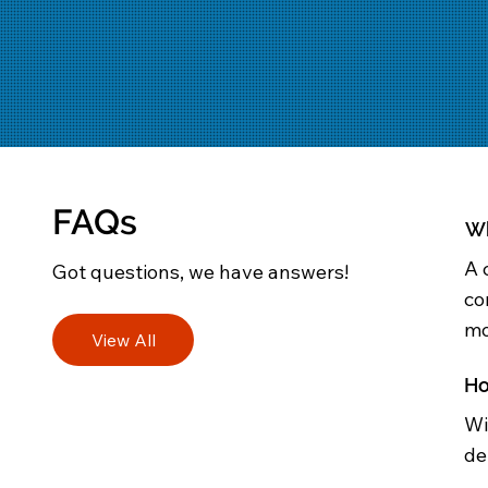
FAQs
Wh
A 
Got questions, we have answers!
co
mo
View All
Ho
Wi
de