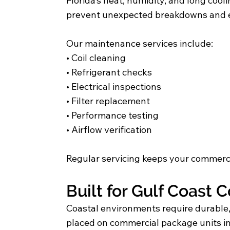
Florida’s heat, humidity, and long c
prevent unexpected breakdowns and e
Our maintenance services include:
• Coil cleaning
• Refrigerant checks
• Electrical inspections
• Filter replacement
• Performance testing
• Airflow verification
Regular servicing keeps your commerci
Built for Gulf Coast 
Coastal environments require durabl
placed on commercial package units i