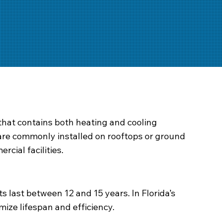
that contains both heating and cooling
are commonly installed on rooftops or ground
rcial facilities.
last between 12 and 15 years. In Florida’s
mize lifespan and efficiency.