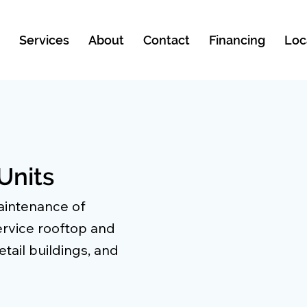
e
Services
About
Contact
Financing
Loc
Units
maintenance of
rvice rooftop and
tail buildings, and