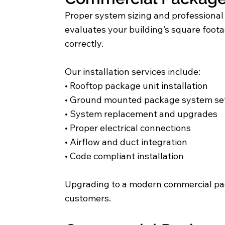
Proper system sizing and professional 
evaluates your building’s square footag
correctly.
Our installation services include:
• Rooftop package unit installation
• Ground mounted package system se
• System replacement and upgrades
• Proper electrical connections
• Airflow and duct integration
• Code compliant installation
Upgrading to a modern commercial pac
customers.