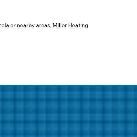
ola or nearby areas, Miller Heating