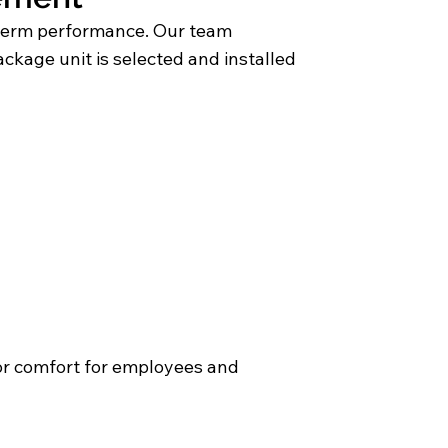
ng term performance. Our team
ackage unit is selected and installed
or comfort for employees and