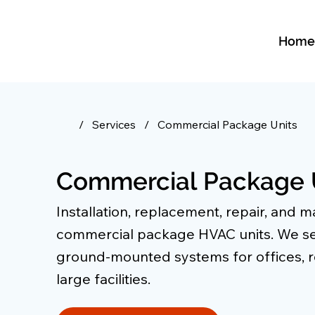
Hom
/
Services
/
Commercial Package Units
Commercial Package 
Installation, replacement, repair, and 
commercial package HVAC units. We se
ground-mounted systems for offices, re
large facilities.