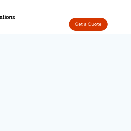
ations
Get a Quote