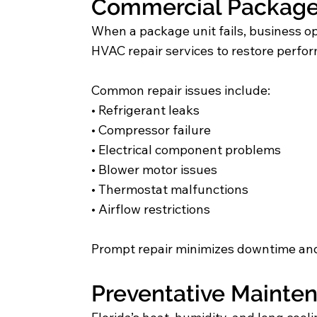
Commercial Package 
When a package unit fails, business o
HVAC repair services to restore perfo
Common repair issues include:
• Refrigerant leaks
• Compressor failure
• Electrical component problems
• Blower motor issues
• Thermostat malfunctions
• Airflow restrictions
Prompt repair minimizes downtime and
Preventative Mainten