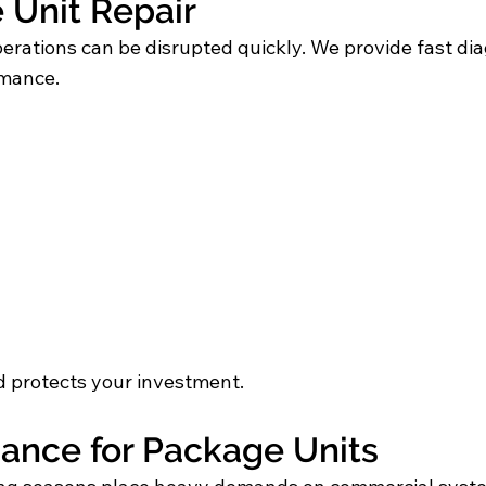
Unit Repair
perations can be disrupted quickly. We provide fast 
rmance.
 protects your investment.
ance for Package Units