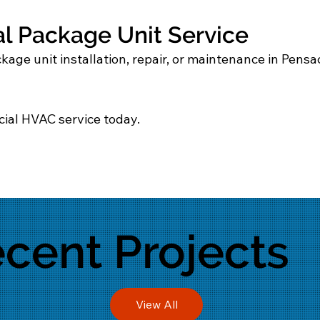
 Package Unit Service
age unit installation, repair, or maintenance in Pensac
ial HVAC service today.
cent Projects
View All