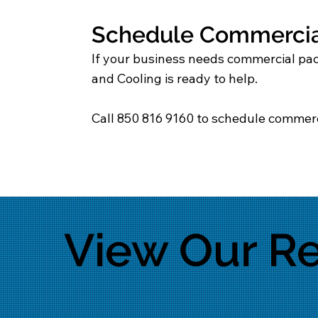
Schedule Commercial
If your business needs commercial pack
and Cooling is ready to help.
Call 850 816 9160 to schedule commerc
View Our Re