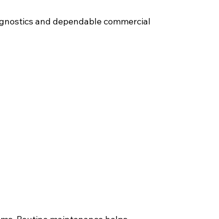
diagnostics and dependable commercial