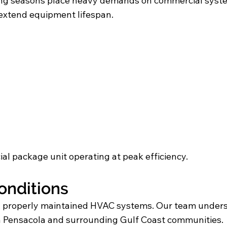
ooling seasons place heavy demands on commercial sys
xtend equipment lifespan.
al package unit operating at peak efficiency.
Conditions
e, properly maintained HVAC systems. Our team unde
n Pensacola and surrounding Gulf Coast communities.