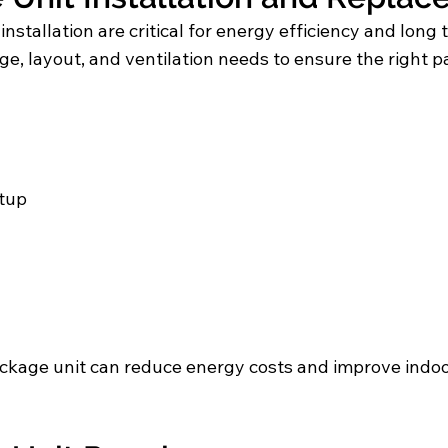
installation are critical for energy efficiency and lo
e, layout, and ventilation needs to ensure the right p
tup
kage unit can reduce energy costs and improve indo