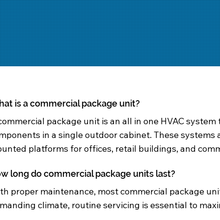
at is a commercial package unit?
commercial package unit is an all in one HVAC system 
mponents in a single outdoor cabinet. These systems 
unted platforms for offices, retail buildings, and comme
w long do commercial package units last?
th proper maintenance, most commercial package units 
manding climate, routine servicing is essential to maxi