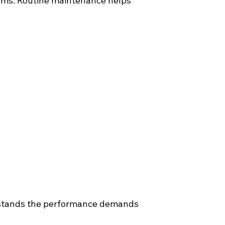
tems. Routine maintenance helps
rstands the performance demands