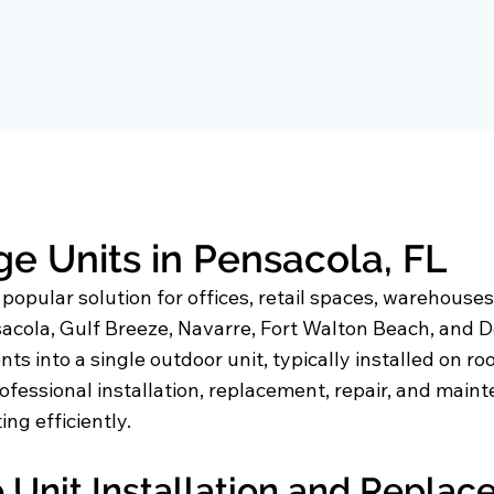
 Units in Pensacola, FL
pular solution for offices, retail spaces, warehouses, 
cola, Gulf Breeze, Navarre, Fort Walton Beach, and De
s into a single outdoor unit, typically installed on r
ofessional installation, replacement, repair, and mai
ng efficiently.
Unit Installation and Repla