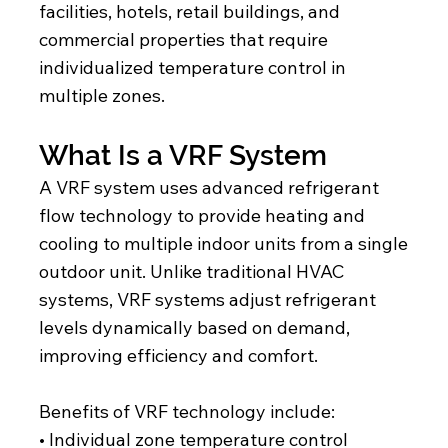
facilities, hotels, retail buildings, and
commercial properties that require
individualized temperature control in
multiple zones.
What Is a VRF System
A VRF system uses advanced refrigerant
flow technology to provide heating and
cooling to multiple indoor units from a single
outdoor unit. Unlike traditional HVAC
systems, VRF systems adjust refrigerant
levels dynamically based on demand,
improving efficiency and comfort.
Benefits of VRF technology include:
• Individual zone temperature control