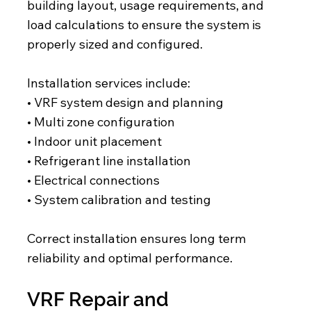
building layout, usage requirements, and
load calculations to ensure the system is
properly sized and configured.
Installation services include:
• VRF system design and planning
• Multi zone configuration
• Indoor unit placement
• Refrigerant line installation
• Electrical connections
• System calibration and testing
Correct installation ensures long term
reliability and optimal performance.
VRF Repair and