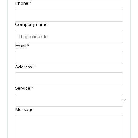
Phone
*
Company name
Email
*
Address
*
Service
*
Message