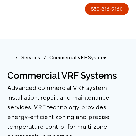
850-816-9160
/
Services
/
Commercial VRF Systems
Commercial VRF Systems
Advanced commercial VRF system
installation, repair, and maintenance
services. VRF technology provides
energy-efficient zoning and precise
temperature control for multi-zone