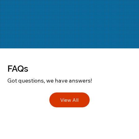
FAQs
Got questions, we have answers!
View All