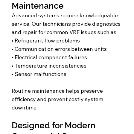
Maintenance
Advanced systems require knowledgeable
service. Our technicians provide diagnostics
and repair for common VRF issues such as:
• Refrigerant flow problems
• Communication errors between units
• Electrical component failures
• Temperature inconsistencies
• Sensor malfunctions
Routine maintenance helps preserve
efficiency and prevent costly system
downtime.
Designed for Modern