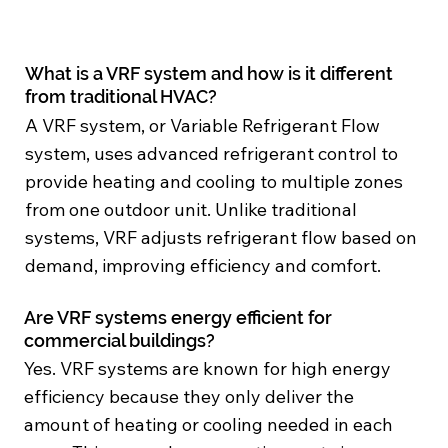
What is a VRF system and how is it different
from traditional HVAC?
A VRF system, or Variable Refrigerant Flow
system, uses advanced refrigerant control to
provide heating and cooling to multiple zones
from one outdoor unit. Unlike traditional
systems, VRF adjusts refrigerant flow based on
demand, improving efficiency and comfort.
Are VRF systems energy efficient for
commercial buildings?
Yes. VRF systems are known for high energy
efficiency because they only deliver the
amount of heating or cooling needed in each