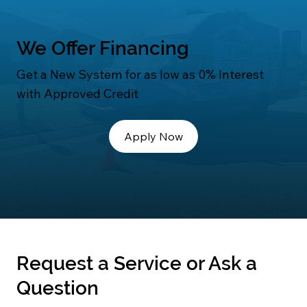
We Offer Financing
Get a New System for as low as 0% Interest
with Approved Credit
Apply Now
Request a Service or Ask a
Question