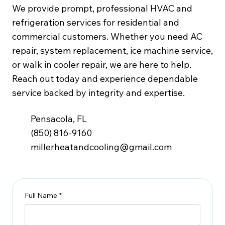
We provide prompt, professional HVAC and
refrigeration services for residential and
commercial customers. Whether you need AC
repair, system replacement, ice machine service,
or walk in cooler repair, we are here to help.
Reach out today and experience dependable
service backed by integrity and expertise.
Pensacola, FL
(850) 816-9160
millerheatandcooling@gmail.com
Full Name
*