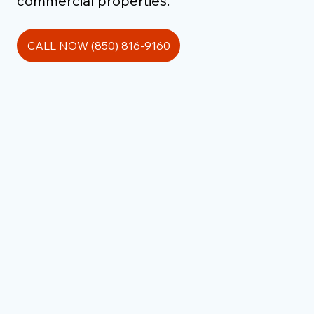
commercial properties.
CALL NOW (850) 816-9160