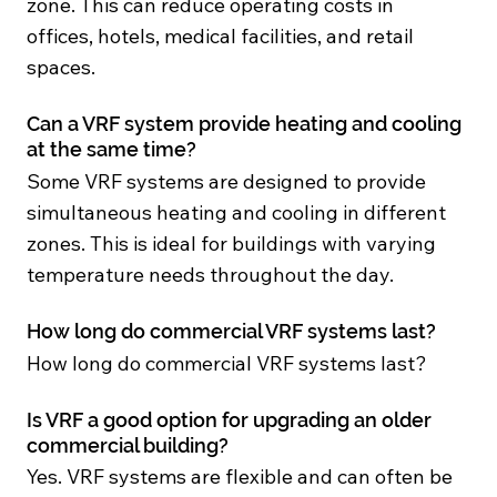
zone. This can reduce operating costs in
offices, hotels, medical facilities, and retail
spaces.
Can a VRF system provide heating and cooling
at the same time?
Some VRF systems are designed to provide
simultaneous heating and cooling in different
zones. This is ideal for buildings with varying
temperature needs throughout the day.
How long do commercial VRF systems last?
How long do commercial VRF systems last?
Is VRF a good option for upgrading an older
commercial building?
Yes. VRF systems are flexible and can often be