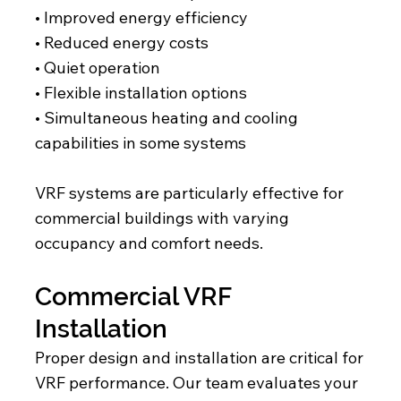
• Improved energy efficiency
• Reduced energy costs
• Quiet operation
• Flexible installation options
• Simultaneous heating and cooling
capabilities in some systems
VRF systems are particularly effective for
commercial buildings with varying
occupancy and comfort needs.
Commercial VRF
Installation
Proper design and installation are critical for
VRF performance. Our team evaluates your