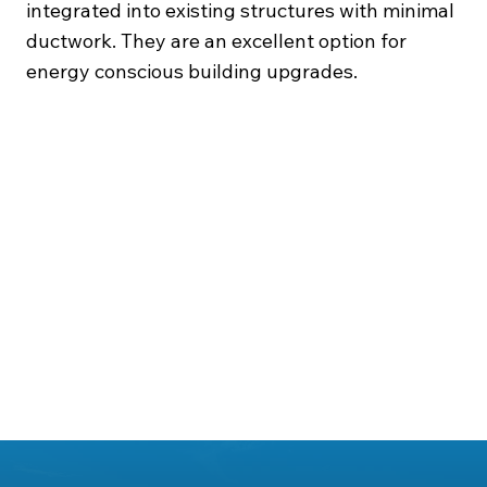
integrated into existing structures with minimal
ductwork. They are an excellent option for
energy conscious building upgrades.