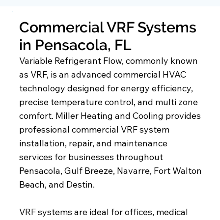
Commercial VRF Systems
in Pensacola, FL
Variable Refrigerant Flow, commonly known
as VRF, is an advanced commercial HVAC
technology designed for energy efficiency,
precise temperature control, and multi zone
comfort. Miller Heating and Cooling provides
professional commercial VRF system
installation, repair, and maintenance
services for businesses throughout
Pensacola, Gulf Breeze, Navarre, Fort Walton
Beach, and Destin.
VRF systems are ideal for offices, medical