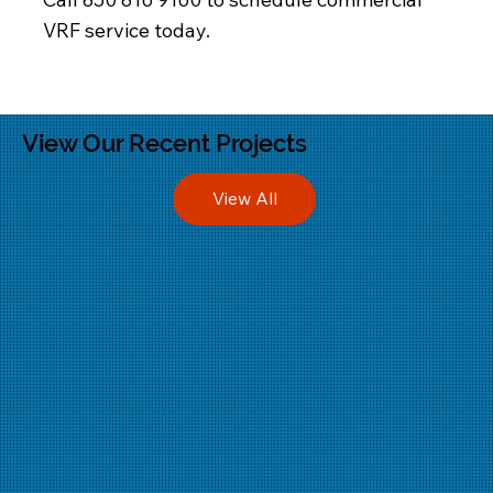
VRF service today.
View Our Recent Projects
View All