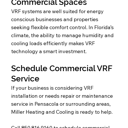
Commercial Spaces
VRF systems are well suited for energy
conscious businesses and properties
seeking flexible comfort control. In Florida’s
climate, the ability to manage humidity and
cooling loads efficiently makes VRF
technology a smart investment.
Schedule Commercial VRF
Service
If your business is considering VRF
installation or needs repair or maintenance
service in Pensacola or surrounding areas,
Miller Heating and Cooling is ready to help.
Call 850 816 9160 to schedule commercial