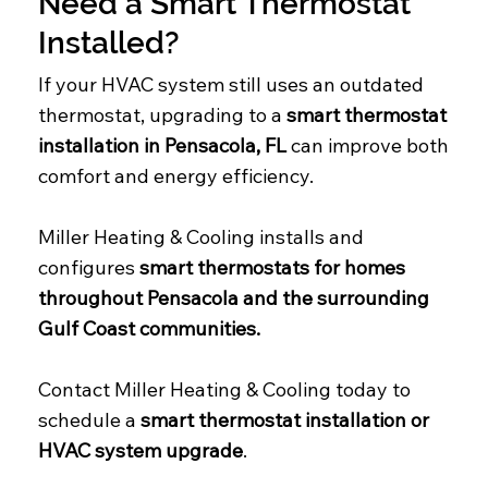
Need a Smart Thermostat
Installed?
If your HVAC system still uses an outdated
thermostat, upgrading to a
smart thermostat
installation in Pensacola, FL
can improve both
comfort and energy efficiency.
Miller Heating & Cooling installs and
configures
smart thermostats for homes
throughout Pensacola and the surrounding
Gulf Coast communities.
Contact Miller Heating & Cooling today to
schedule a
smart thermostat installation or
HVAC system upgrade
.