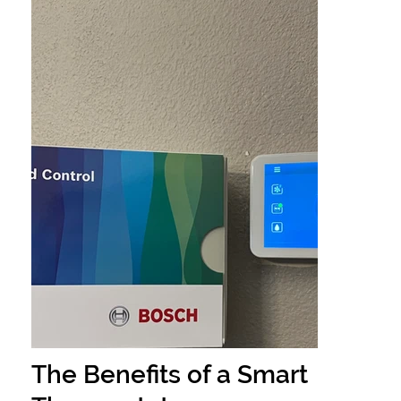
The Benefits of a Smart