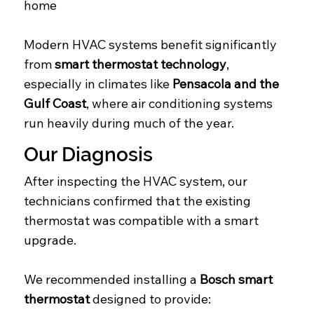
home
Modern HVAC systems benefit significantly
from
smart thermostat technology
,
especially in climates like
Pensacola and the
Gulf Coast
, where air conditioning systems
run heavily during much of the year.
Our Diagnosis
After inspecting the HVAC system, our
technicians confirmed that the existing
thermostat was compatible with a smart
upgrade.
We recommended installing a
Bosch smart
thermostat
designed to provide: