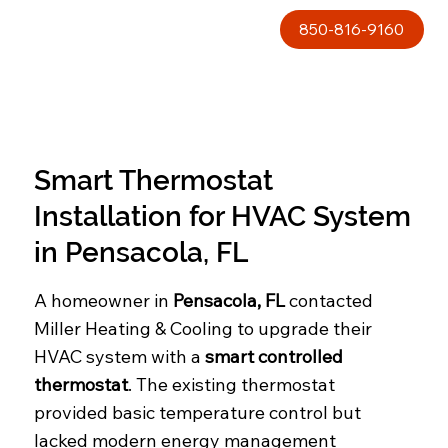
850-816-9160
Smart Thermostat
Installation for HVAC System
in Pensacola, FL
A homeowner in
Pensacola, FL
contacted
Miller Heating & Cooling to upgrade their
HVAC system with a
smart controlled
thermostat
. The existing thermostat
provided basic temperature control but
lacked modern energy management