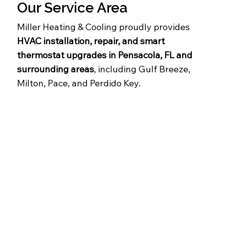
Our Service Area
Miller Heating & Cooling proudly provides
HVAC installation, repair, and smart
thermostat upgrades in Pensacola, FL and
surrounding areas
, including Gulf Breeze,
Milton, Pace, and Perdido Key.