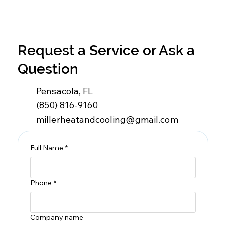
Request a Service or Ask a
Question
Pensacola, FL
(850) 816-9160
millerheatandcooling@gmail.com
Full Name
*
Phone
*
Company name