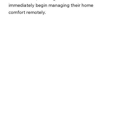
immediately begin managing their home
comfort remotely.