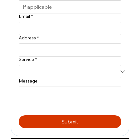
Email
*
Address
*
Service
*
Message
Submit