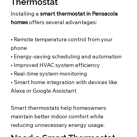
Thermostat
Installing a
smart thermostat in Pensacola
homes
offers several advantages:
• Remote temperature control from your
phone
• Energy-saving scheduling and automation
• Improved HVAC system efficiency
• Real-time system monitoring
• Smart home integration with devices like
Alexa or Google Assistant
Smart thermostats help homeowners
maintain better indoor comfort while
reducing unnecessary energy usage.