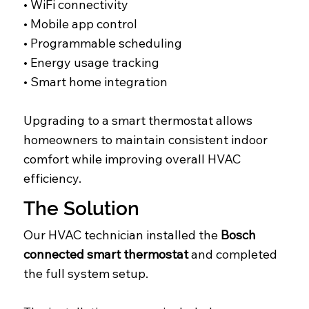
• WiFi connectivity
• Mobile app control
• Programmable scheduling
• Energy usage tracking
• Smart home integration
Upgrading to a smart thermostat allows
homeowners to maintain consistent indoor
comfort while improving overall HVAC
efficiency.
The Solution
Our HVAC technician installed the
Bosch
connected smart thermostat
and completed
the full system setup.