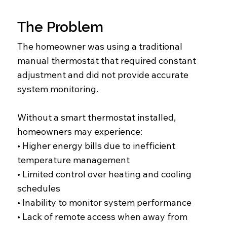
The Problem
The homeowner was using a traditional
manual thermostat that required constant
adjustment and did not provide accurate
system monitoring.
Without a smart thermostat installed,
homeowners may experience:
• Higher energy bills due to inefficient
temperature management
• Limited control over heating and cooling
schedules
• Inability to monitor system performance
• Lack of remote access when away from