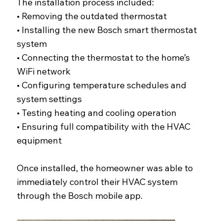
The installation process included:
• Removing the outdated thermostat
• Installing the new Bosch smart thermostat
system
• Connecting the thermostat to the home’s
WiFi network
• Configuring temperature schedules and
system settings
• Testing heating and cooling operation
• Ensuring full compatibility with the HVAC
equipment
Once installed, the homeowner was able to
immediately control their HVAC system
through the Bosch mobile app.