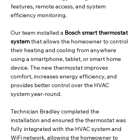
features, remote access, and system
efficiency monitoring.
Our team installed a
Bosch smart thermostat
system
that allows the homeowner to control
their heating and cooling from anywhere
using a smartphone, tablet, or smart home
device. The new thermostat improves
comfort, increases energy efficiency, and
provides better control over the HVAC
system year-round.
Technician Bradley completed the
installation and ensured the thermostat was
fully integrated with the HVAC system and
WiFi network, allowing the homeowner to